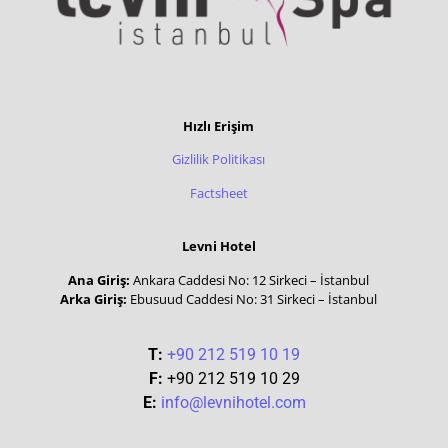
Hızlı Erişim
Gizlilik Politikası
Factsheet
Levni Hotel
Ana Giriş:
Ankara Caddesi No: 12 Sirkeci – İstanbul
Arka Giriş:
Ebusuud Caddesi No: 31 Sirkeci – İstanbul
T:
+90 212 519 10 19
F:
+90 212 519 10 29
E:
info@levnihotel.com