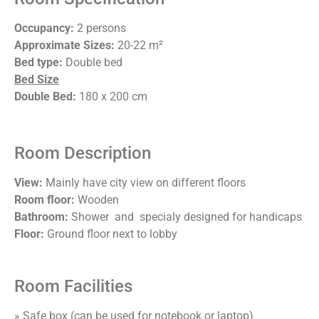
Occupancy:
2 persons
Approximate Sizes:
20-22 m²
Bed type:
Double bed
Bed Size
Double Bed:
180 x 200 cm
Room Description
View:
Mainly have city view on different floors
Room floor:
Wooden
Bathroom:
Shower and specialy designed for handicaps
Floor:
Ground floor next to lobby
Room Facilities
» Safe box (can be used for notebook or laptop)