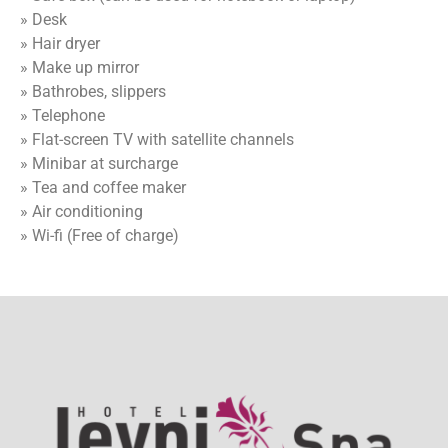
» Desk
» Hair dryer
» Make up mirror
» Bathrobes, slippers
» Telephone
» Flat-screen TV with satellite channels
» Minibar at surcharge
» Tea and coffee maker
» Air conditioning
» Wi-fi (Free of charge)