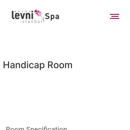
Handicap Room
Room Specification